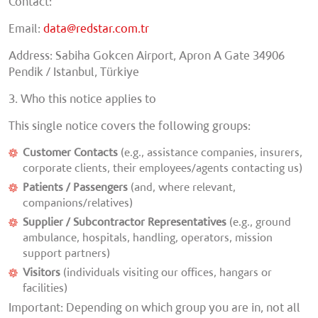
Contact
:
Email:
data@redstar.com.tr
Address: Sabiha Gokcen Airport, Apron A Gate 34906
Pendik / Istanbul, Türkiye
3. Who this notice applies to
This single notice covers the following groups:
Customer Contacts
(e.g., assistance companies, insurers,
corporate clients, their employees/agents contacting us)
Patients / Passengers
(and, where relevant,
companions/relatives)
Supplier / Subcontractor Representatives
(e.g., ground
ambulance, hospitals, handling, operators, mission
support partners)
Visitors
(individuals visiting our offices, hangars or
facilities)
Important:
Depending on which group you are in, not all