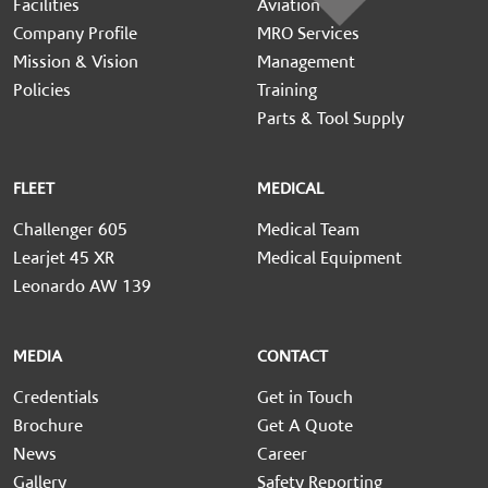
Facilities
Aviation
Company Profile
MRO Services
Mission & Vision
Management
Policies
Training
Parts & Tool Supply
FLEET
MEDICAL
Challenger 605
Medical Team
Learjet 45 XR
Medical Equipment
Leonardo AW 139
MEDIA
CONTACT
Credentials
Get in Touch
Brochure
Get A Quote
News
Career
Gallery
Safety Reporting