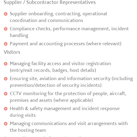
Supplier / Subcontractor Representatives
Supplier onboarding, contracting, operational
coordination and communications
Compliance checks, performance management, incident
handling
Payment and accounting processes (where relevant)
Visitors
Managing facility access and visitor registration
(entry/exit records, badges, host details)
Ensuring site, aviation and information security (including
prevention/detection of security incidents)
CCTV monitoring for the protection of people, aircraft,
premises and assets (where applicable)
Health & safety management and incident response
during visits
Managing communications and visit arrangements with
the hosting team