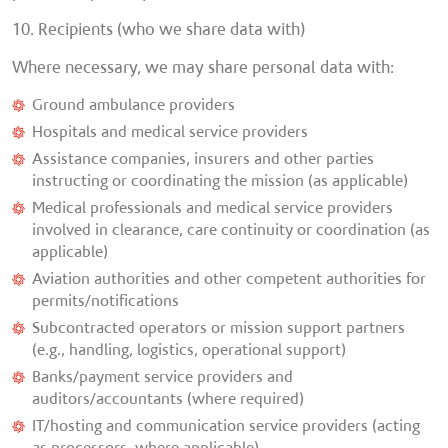
10. Recipients (who we share data with)
Where necessary, we may share personal data with:
Ground ambulance providers
Hospitals and medical service providers
Assistance companies, insurers and other parties
instructing or coordinating the mission (as applicable)
Medical professionals and medical service providers
involved in clearance, care continuity or coordination (as
applicable)
Aviation authorities and other competent authorities for
permits/notifications
Subcontracted operators or mission support partners
(e.g., handling, logistics, operational support)
Banks/payment service providers and
auditors/accountants (where required)
IT/hosting and communication service providers (acting