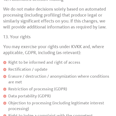
We do not make decisions solely based on automated
processing (including profiling) that produce legal or
similarly significant effects on you. If this changes, we
will provide additional information as required by law.
13. Your rights
You may exercise your rights under KVKK and, where
applicable, GDPR, including (as relevant):
Right to be informed and right of access
Rectification / update
Erasure / destruction / anonymization where conditions
are met
Restriction of processing (GDPR)
Data portability (GDPR)
Objection to processing (including legitimate interest
processing)
Right to lodge a complaint with the competent