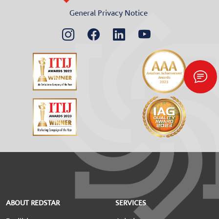
General Privacy Notice
ABOUT REDSTAR
SERVICES