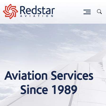
Aviation Services
Since 1989