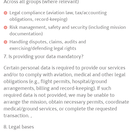
Across all groups (where relevant)
Legal compliance (aviation law, tax/accounting
obligations, record-keeping)
Risk management, safety and security (including mission
documentation)
Handling disputes, claims, audits and
exercising/defending legal rights
7. Is providing your data mandatory?
Certain personal data is required to provide our services
and/or to comply with aviation, medical and other legal
obligations (e.g., flight permits, hospital/ground
arrangements, billing and record-keeping). If such
required data is not provided, we may be unable to
arrange the mission, obtain necessary permits, coordinate
medical/ground services, or complete the requested
transaction. ,
8. Legal bases