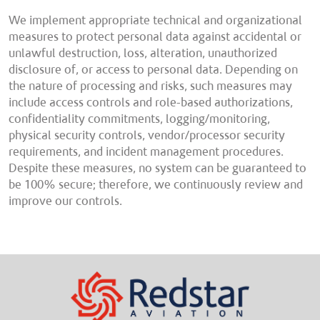
We implement appropriate technical and organizational
measures to protect personal data against accidental or
unlawful destruction, loss, alteration, unauthorized
disclosure of, or access to personal data. Depending on
the nature of processing and risks, such measures may
include access controls and role-based authorizations,
confidentiality commitments, logging/monitoring,
physical security controls, vendor/processor security
requirements, and incident management procedures.
Despite these measures, no system can be guaranteed to
be 100% secure; therefore, we continuously review and
improve our controls.