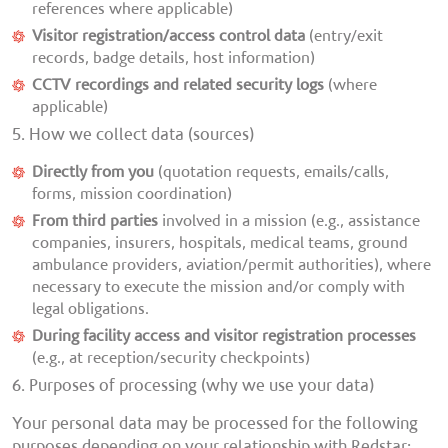
references where applicable)
Visitor registration/access control data
(entry/exit
records, badge details, host information)
CCTV recordings and related security logs
(where
applicable)
5. How we collect data (sources)
Directly from you
(quotation requests, emails/calls,
forms, mission coordination)
From third parties
involved in a mission (e.g., assistance
companies, insurers, hospitals, medical teams, ground
ambulance providers, aviation/permit authorities), where
necessary to execute the mission and/or comply with
legal obligations.
During facility access and visitor registration processes
(e.g., at reception/security checkpoints)
6. Purposes of processing (why we use your data)
Your personal data may be processed for the following
purposes depending on your relationship with Redstar: