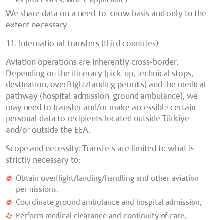
as processors, where applicable)
We share data on a need-to-know basis and only to the
extent necessary.
11. International transfers (third countries)
Aviation operations are inherently cross-border.
Depending on the itinerary (pick-up, technical stops,
destination, overflight/landing permits) and the medical
pathway (hospital admission, ground ambulance), we
may need to transfer and/or make accessible certain
personal data to recipients located outside Türkiye
and/or outside the EEA.
Scope and necessity: Transfers are limited to what is
strictly necessary to:
Obtain overflight/landing/handling and other aviation
permissions,
Coordinate ground ambulance and hospital admission,
Perform medical clearance and continuity of care,