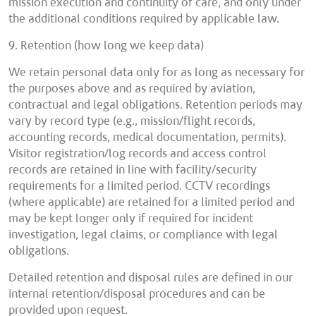
mission execution and continuity of care, and only under
the additional conditions required by applicable law.
9. Retention (how long we keep data)
We retain personal data only for as long as necessary for
the purposes above and as required by aviation,
contractual and legal obligations. Retention periods may
vary by record type (e.g., mission/flight records,
accounting records, medical documentation, permits).
Visitor registration/log records and access control
records are retained in line with facility/security
requirements for a limited period. CCTV recordings
(where applicable) are retained for a limited period and
may be kept longer only if required for incident
investigation, legal claims, or compliance with legal
obligations.
Detailed retention and disposal rules are defined in our
internal retention/disposal procedures and can be
provided upon request.