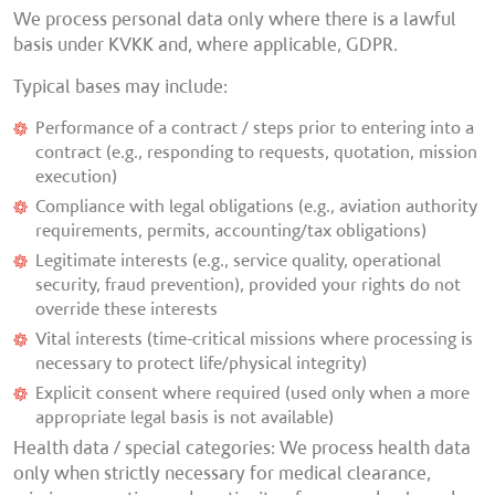
We process personal data only where there is a lawful
basis under KVKK and, where applicable, GDPR.
Typical bases may include:
Performance of a contract / steps prior to entering into a
contract (e.g., responding to requests, quotation, mission
execution)
Compliance with legal obligations (e.g., aviation authority
requirements, permits, accounting/tax obligations)
Legitimate interests (e.g., service quality, operational
security, fraud prevention), provided your rights do not
override these interests
Vital interests (time-critical missions where processing is
necessary to protect life/physical integrity)
Explicit consent where required (used only when a more
appropriate legal basis is not available)
Health data / special categories:
We process health data
only when strictly necessary for medical clearance,