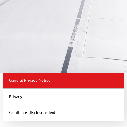
General Privacy Notice
Privacy
Candidate Disclosure Text