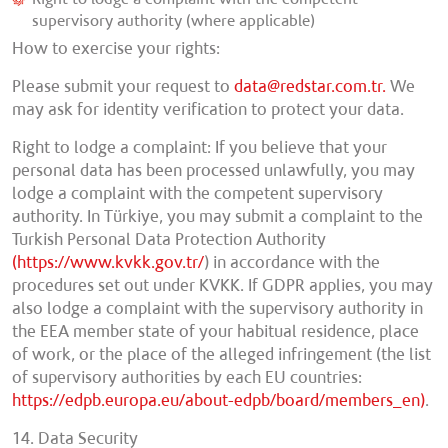
supervisory authority (where applicable)
How to exercise your rights:
Please submit your request to
data@redstar.com.tr.
We
may ask for identity verification to protect your data.
Right to lodge a complaint: If you believe that your
personal data has been processed unlawfully, you may
lodge a complaint with the competent supervisory
authority. In Türkiye, you may submit a complaint to the
Turkish Personal Data Protection Authority
(https://www.kvkk.gov.tr/
) in accordance with the
procedures set out under KVKK. If GDPR applies, you may
also lodge a complaint with the supervisory authority in
the EEA member state of your habitual residence, place
of work, or the place of the alleged infringement (the list
of supervisory authorities by each EU countries:
https://edpb.europa.eu/about-edpb/board/members_en)
.
14. Data Security