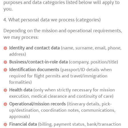
purposes and data categories listed below will apply to
you.
4. What personal data we process (categories)
Depending on the mission and operational requirements,
we may process:
Identity and contact data
(name, surname, email, phone,
address)
Business/contact-in-role data
(company, position/title)
Identification documents
(passport/ID details when
required for flight permits and travel/immigration
formalities)
Health data
(only when strictly necessary for mission
execution, medical clearance and continuity of care)
Operational/mission records
(itinerary details, pick-
up/destination, coordination notes, communications,
approvals)
Financial data
(billing, payment status, bank/transaction