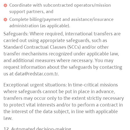
Coordinate with subcontracted operators/mission
support partners, and
Complete billing/payment and assistance/insurance
administration (as applicable).
Safeguards: Where required, international transfers are
carried out using appropriate safeguards, such as
Standard Contractual Clauses (SCCs) and/or other
transfer mechanisms recognized under applicable law,
and additional measures where necessary. You may
request information about the safeguards by contacting
us at
data@redstar.com.tr.
Exceptional urgent situations: In time-critical missions
where safeguards cannot be put in place in advance,
transfers may occur only to the extent strictly necessary
to protect vital interests and/or to perform a contract in
the interest of the data subject, in line with applicable
law.
12. Automated decision-making