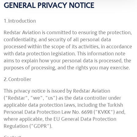
GENERAL PRIVACY NOTICE
1. Introduction
Redstar Aviation is committed to ensuring the protection,
confidentiality, and security of all personal data
processed within the scope of its activities, in accordance
with data protection legislation. This information note
aims to explain how your personal data is processed, the
purposes of processing, and the rights you may exercise.
2. Controller
This privacy notice is issued by Redstar Aviation
(“Redstar”, “we”, “us”) as the data controller under
applicable data protection laws, including the Turkish
Personal Data Protection Law No. 6698 (“KVKK”) and,
where applicable, the EU General Data Protection
Regulation (“GDPR”).