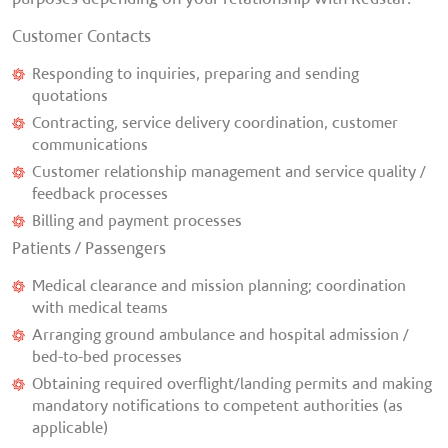
Customer Contacts
Responding to inquiries, preparing and sending
quotations
Contracting, service delivery coordination, customer
communications
Customer relationship management and service quality /
feedback processes
Billing and payment processes
Patients / Passengers
Medical clearance and mission planning; coordination
with medical teams
Arranging ground ambulance and hospital admission /
bed-to-bed processes
Obtaining required overflight/landing permits and making
mandatory notifications to competent authorities (as
applicable)